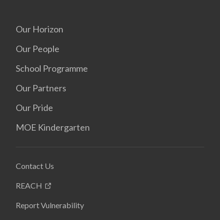
Our Horizon
Our People
School Programme
Our Partners
Our Pride
MOE Kindergarten
Contact Us
REACH
Report Vulnerability