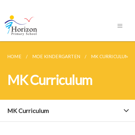
HOME
MOE KINDERGARTEN
MK CURRICULUM
MK Curriculum
MK Curriculum