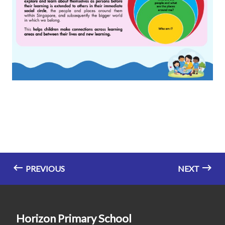
PREVIOUS
NEXT
Horizon Primary School