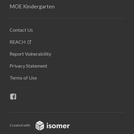
MOE Kindergarten
Contact Us
REACH
Report Vulnerability
Privacy Statement
Terms of Use
Created with