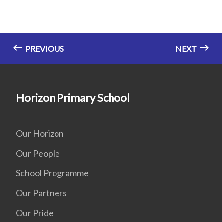
PREVIOUS
NEXT
Horizon Primary School
Our Horizon
Our People
School Programme
Our Partners
Our Pride