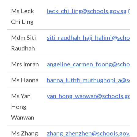
Ms Leck
leck_chi_ling@schools.gov.sg
Chi Ling
Mdm Siti
siti_raudhah_haji_halimi@schools
Raudhah
Mrs Imran
angeline_carmen_foong@schools
Ms Hanna
hanna_luthfi_muthughopi_a@scho
Ms Yan
yan_hong_wanwan@schools.gov.
Hong
Wanwan
Ms Zhang
zhang_zhenzhen@schools.gov.sg