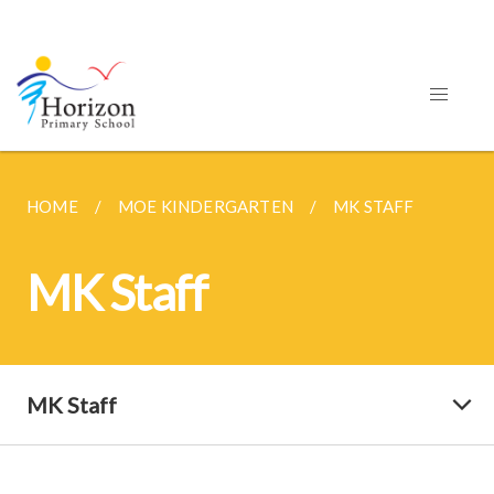
HOME
MOE KINDERGARTEN
MK STAFF
MK Staff
MK Staff