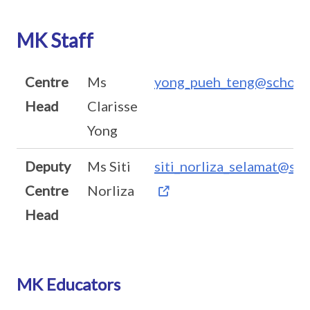
MK Staff
Centre
Ms
yong_pueh_teng@schools
Head
Clarisse
Yong
Deputy
Ms Siti
siti_norliza_selamat@sch
Centre
Norliza
Head
MK Educators