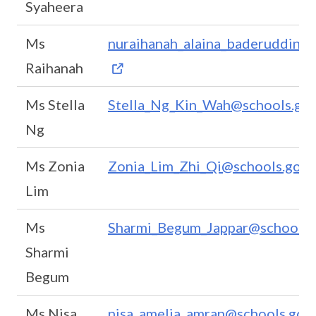
Syaheera
Ms
nuraihanah_alaina_baderuddin_b
Raihanah
Ms Stella
Stella_Ng_Kin_Wah@schools.gov
Ng
Ms Zonia
Zonia_Lim_Zhi_Qi@schools.gov.
Lim
Ms
Sharmi_Begum_Jappar@schools.g
Sharmi
Begum
Ms Nisa
nisa_amelia_amran@schools.gov.