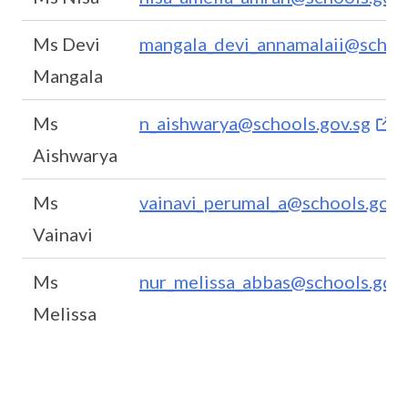
Ms Devi
mangala_devi_annamalaii@school
Mangala
Ms
n_aishwarya@schools.gov.sg
Aishwarya
Ms
vainavi_perumal_a@schools.gov.
Vainavi
Ms
nur_melissa_abbas@schools.gov.
Melissa