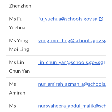
Zhenzhen
Ms Fu
fu_yuehua@schools.gov.sg
Yuehua
Ms Yong
yong_moi_ling@schools.gov.sg
Moi Ling
Ms Lin
lin_chun_yan@schools.gov.sg
Chun Yan
Ms
nur_amirah_azman_a@schools.go
Amirah
Ms
nursyaheera_abdul_malik@school