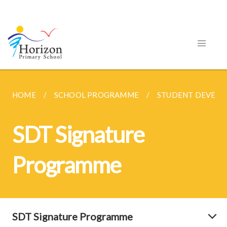
HOME
SCHOOL PROGRAMME
STUDENT DEVEL
SDT Signature
Programme
SDT Signature Programme