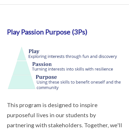
Play Passion Purpose (3Ps)
This program is designed to inspire
purposeful lives in our students by
partnering with stakeholders. Together, we'll