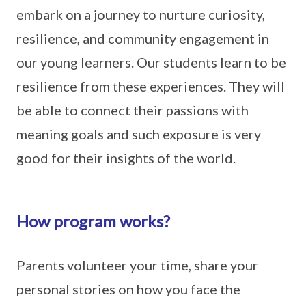
embark on a journey to nurture curiosity,
resilience, and community engagement in
our young learners. Our students learn to be
resilience from these experiences. They will
be able to connect their passions with
meaning goals and such exposure is very
good for their insights of the world.
How program works?
Parents volunteer your time, share your
personal stories on how you face the