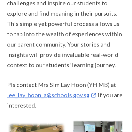
challenges and inspire our students to
explore and find meaning in their pursuits.
This simple yet powerful process allows us
to tap into the wealth of experiences within
our parent community. Your stories and
insights will provide invaluable real-world
context to our students' learning journey.
Pls contact Mrs Sim Lay Hoon (YH MB) at
lee_lay_hoon_a@schools.gov.sg
if you are
interested.