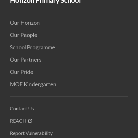
Horizon Primary School
Our Horizon
Our People
School Programme
Our Partners
Our Pride
MOE Kindergarten
Contact Us
REACH
Report Vulnerability