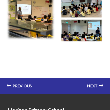
PREVIOUS
NEXT