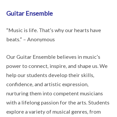
Guitar Ensemble
“Music is life. That’s why our hearts have
beats.” – Anonymous
Our Guitar Ensemble believes in music’s
power to connect, inspire, and shape us. We
help our students develop their skills,
confidence, and artistic expression,
nurturing them into competent musicians
with a lifelong passion for the arts. Students
explore a variety of musical genres, from