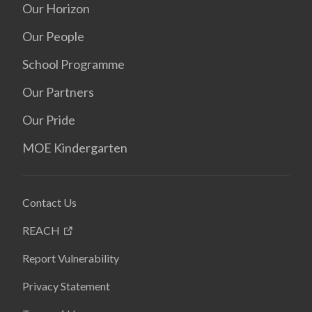
Our Horizon
Our People
School Programme
Our Partners
Our Pride
MOE Kindergarten
Contact Us
REACH
Report Vulnerability
Privacy Statement