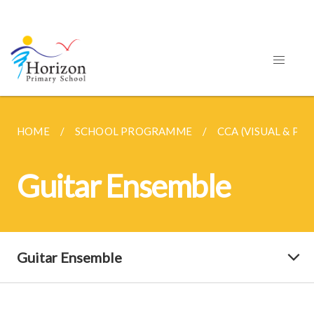
HOME
SCHOOL PROGRAMME
CCA (VISUAL & PE
Guitar Ensemble
Guitar Ensemble