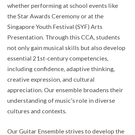
whether performing at school events like
the Star Awards Ceremony or at the
Singapore Youth Festival (SYF) Arts
Presentation. Through this CCA, students
not only gain musical skills but also develop
essential 21st-century competencies,
including confidence, adaptive thinking,
creative expression, and cultural
appreciation. Our ensemble broadens their
understanding of music’s role in diverse
cultures and contexts.
Our Guitar Ensemble strives to develop the