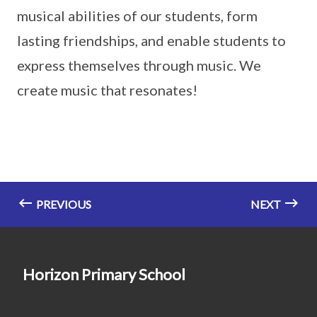
musical abilities of our students, form
lasting friendships, and enable students to
express themselves through music. We
create music that resonates!
PREVIOUS
NEXT
Horizon Primary School