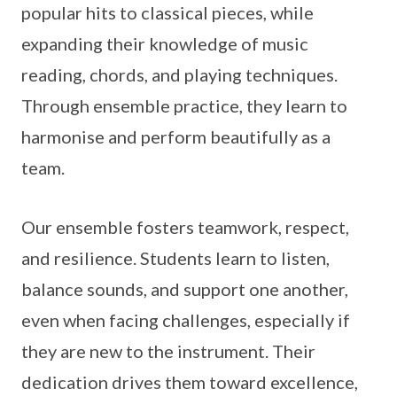
popular hits to classical pieces, while
expanding their knowledge of music
reading, chords, and playing techniques.
Through ensemble practice, they learn to
harmonise and perform beautifully as a
team.
Our ensemble fosters teamwork, respect,
and resilience. Students learn to listen,
balance sounds, and support one another,
even when facing challenges, especially if
they are new to the instrument. Their
dedication drives them toward excellence,