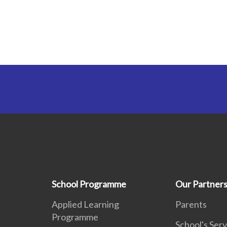
School Programme
Our Partner
Applied Learning
Parents
Programme
School's Serv