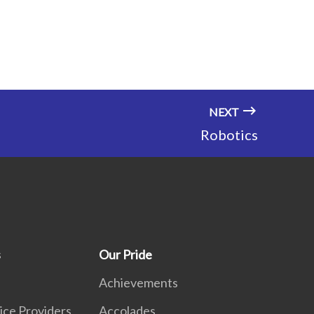
NEXT
Robotics
s
Our Pride
Achievements
ice Providers
Accolades