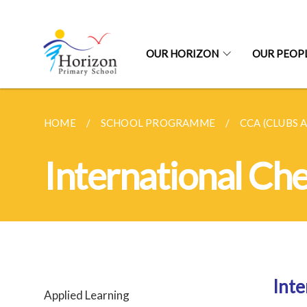
OUR HORIZON
OUR PEOP
HOME
SCHOOL PROGRAMME
CCA (CLUBS 
International Ch
Inte
Applied Learning