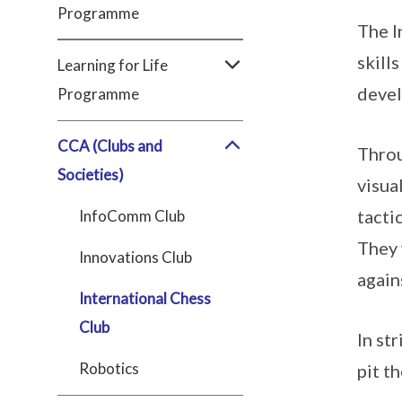
Programme
The I
skill
Learning for Life
devel
Programme
CCA (Clubs and
Throu
Societies)
visua
tacti
InfoComm Club
They 
Innovations Club
again
International Chess
Club
In st
Robotics
pit t