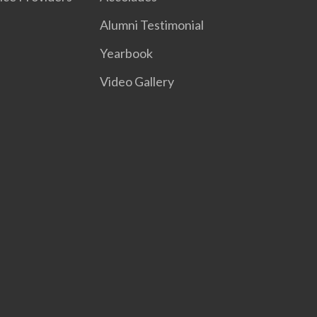
Alumni Testimonial
Yearbook
Video Gallery