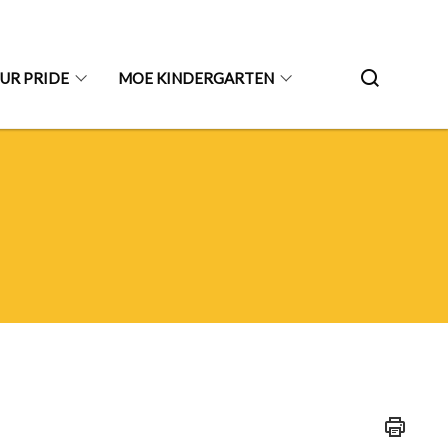
UR PRIDE
MOE KINDERGARTEN