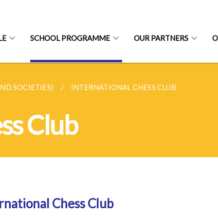
LE
SCHOOL PROGRAMME
OUR PARTNERS
O
AND SOCIETIES)
INTERNATIONAL CHESS CLUB
ess Club
rnational Chess Club