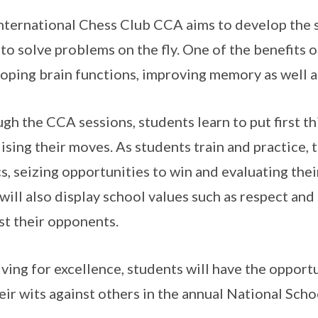
nternational Chess Club CCA aims to develop the s
s to solve problems on the fly. One of the benefits 
oping brain functions, improving memory as well as
gh the CCA sessions, students learn to put first thi
lising their moves. As students train and practice, 
cs, seizing opportunities to win and evaluating the
will also display school values such as respect and
st their opponents.
riving for excellence, students will have the oppor
heir wits against others in the annual National Sc