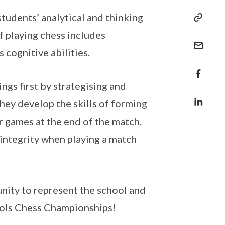
tudents’ analytical and thinking
of playing chess includes
 cognitive abilities.
ngs first by strategising and
they develop the skills of forming
ir games at the end of the match.
 integrity when playing a match
tunity to represent the school and
hools Chess Championships!