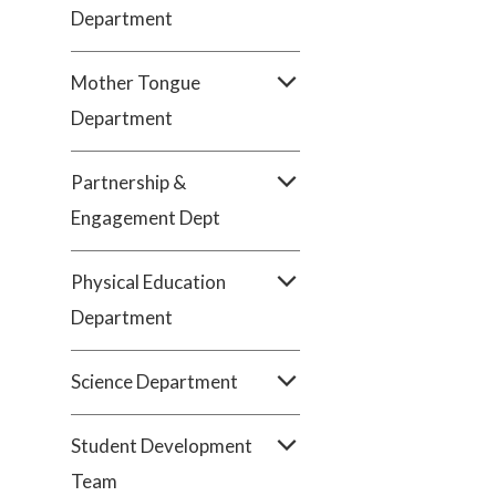
Department
Mother Tongue
Department
Partnership &
Engagement Dept
Physical Education
Department
Science Department
Student Development
Team