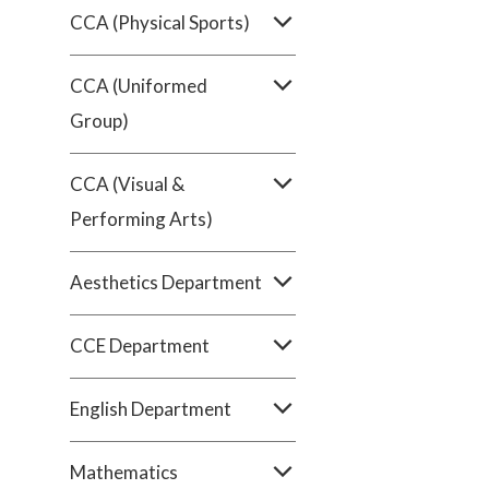
CCA (Physical Sports)
CCA (Uniformed
Group)
CCA (Visual &
Performing Arts)
Aesthetics Department
CCE Department
English Department
Mathematics