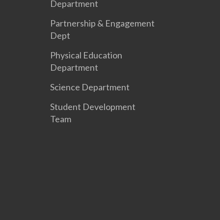
Department
Partnership & Engagement
Dept
Physical Education
Department
Science Department
Student Development
Team