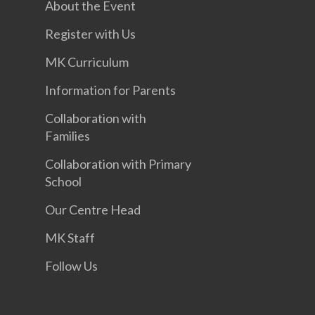
About the Event
Register with Us
MK Curriculum
Information for Parents
Collaboration with
Families
Collaboration with Primary
School
Our Centre Head
MK Staff
Follow Us