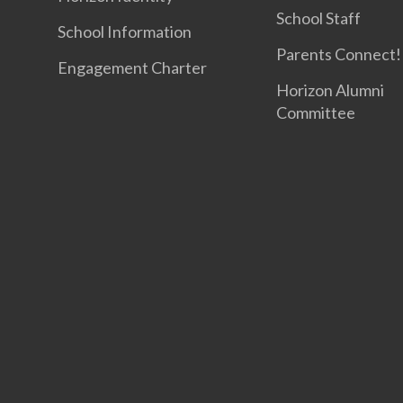
School Staff
School Information
Parents Connect! 
Engagement Charter
Horizon Alumni
Committee