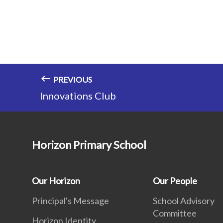
PREVIOUS
Innovations Club
Horizon Primary School
Our Horizon
Our People
Principal's Message
School Advisory
Committee
Horizon Identity