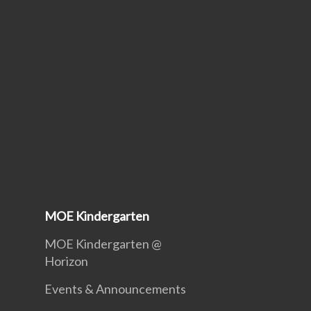
MOE Kindergarten
MOE Kindergarten @
Horizon
Events & Announcements