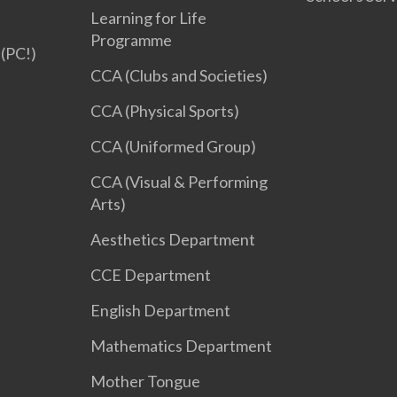
Learning for Life
Programme
(PC!)
CCA (Clubs and Societies)
CCA (Physical Sports)
CCA (Uniformed Group)
CCA (Visual & Performing
Arts)
Aesthetics Department
CCE Department
English Department
Mathematics Department
Mother Tongue