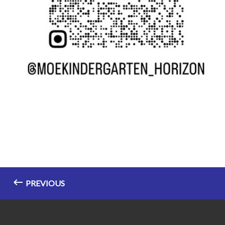
PREVIOUS