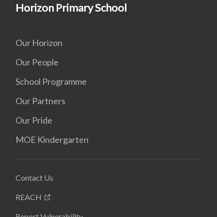
Horizon Primary School
Our Horizon
Our People
School Programme
Our Partners
Our Pride
MOE Kindergarten
Contact Us
REACH
Report Vulnerability