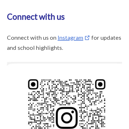
Connect with us
Connect with us on
Instagram
for updates
and school highlights.