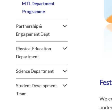
MTL Department
Programme
Partnership &
Engagement Dept
Physical Education
Department
Science Department
Fest
Student Development
Team
We ce
under