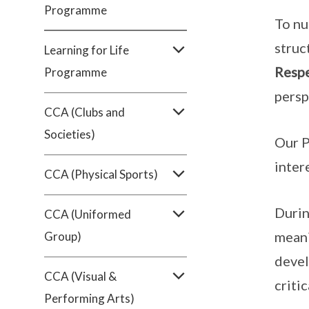
Programme
To nu
struc
Learning for Life
Resp
Programme
persp
CCA (Clubs and
Societies)
Our P
inter
CCA (Physical Sports)
Durin
CCA (Uniformed
meani
Group)
devel
CCA (Visual &
critic
Performing Arts)