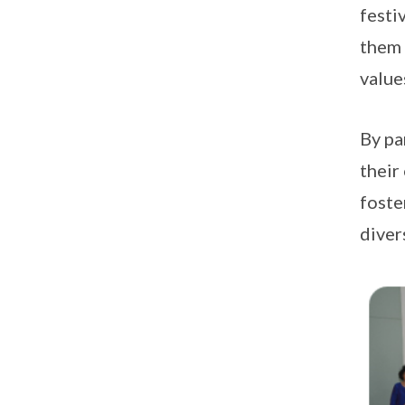
festi
them 
value
By pa
their
foste
diver