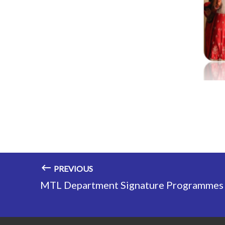
PREVIOUS
MTL Department Signature Programmes