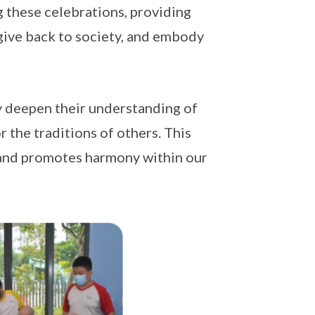
g these celebrations, providing
 give back to society, and embody
ly deepen their understanding of
r the traditions of others. This
 and promotes harmony within our