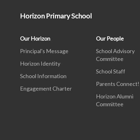
Horizon Primary School
Our Horizon
Our People
Principal's Message
School Advisory
Committee
Horizon Identity
School Staff
School Information
Parents Connect! 
Engagement Charter
Horizon Alumni
Committee