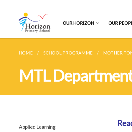
OUR HORIZON
OUR PEOP
HOME
SCHOOL PROGRAMME
MOTHER TO
MTL Departmen
Rea
Applied Learning