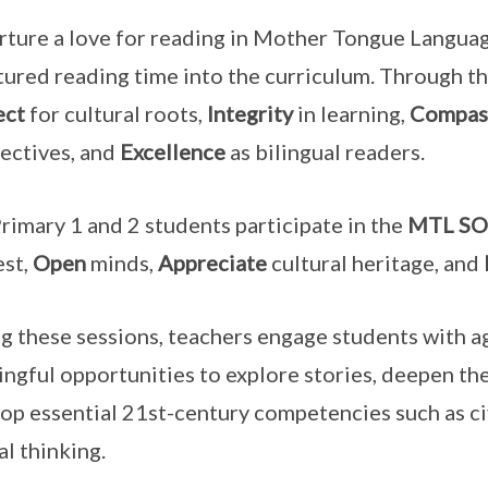
rture a love for reading in Mother Tongue Langua
tured reading time into the curriculum. Through thi
ect
for cultural roots,
Integrity
in learning,
Compas
ectives, and
Excellence
as bilingual readers.
rimary 1 and 2 students participate in the
MTL S
est,
Open
minds,
Appreciate
cultural heritage, and
g these sessions, teachers engage students with ag
ngful opportunities to explore stories, deepen th
op essential 21st-century competencies such as ci
al thinking.