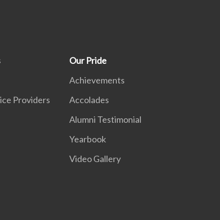
s
Our Pride
Achievements
ice Providers
Accolades
Alumni Testimonial
Yearbook
Video Gallery