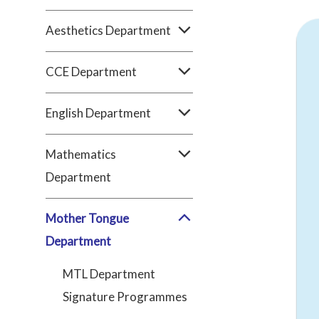
Aesthetics Department
CCE Department
English Department
Mathematics
Department
Mother Tongue
Department
MTL Department
Signature Programmes