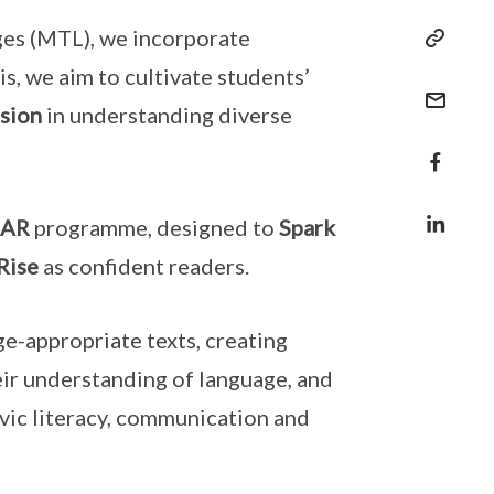
ges (MTL), we incorporate
s, we aim to cultivate students’
sion
in understanding diverse
OAR
programme, designed to
Spark
Rise
as confident readers.
e-appropriate texts, creating
eir understanding of language, and
vic literacy, communication and