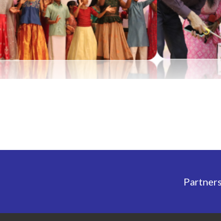
Partner