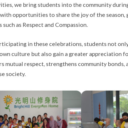
vities, we bring students into the community durin
with opportunities to share the joy of the season,
s such as Respect and Compassion.
rticipating in these celebrations, students not on
 own culture but also gain a greater appreciation fo
rs mutual respect, strengthens community bonds,
se society.