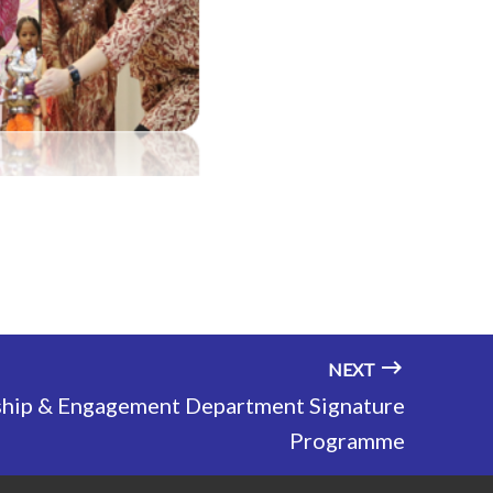
NEXT
ship & Engagement Department Signature
Programme