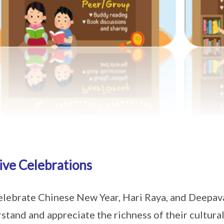
ive Celebrations
lebrate Chinese New Year, Hari Raya, and Deepaval
stand and appreciate the richness of their cultur