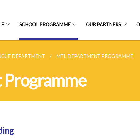
LE
SCHOOL PROGRAMME
OUR PARTNERS
O
NGUE DEPARTMENT
MTL DEPARTMENT PROGRAMME
t Programme
ding