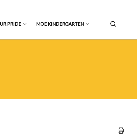
UR PRIDE
MOE KINDERGARTEN