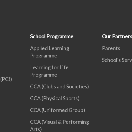
School Programme
Our Partner
Applied Learning
Parents
Programme
School's Serv
Learning for Life
Programme
(PC!)
CCA (Clubs and Societies)
CCA (Physical Sports)
CCA (Uniformed Group)
CCA (Visual & Performing
Arts)