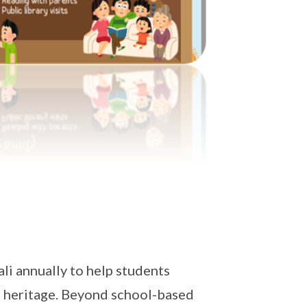
i annually to help students
al heritage. Beyond school-based