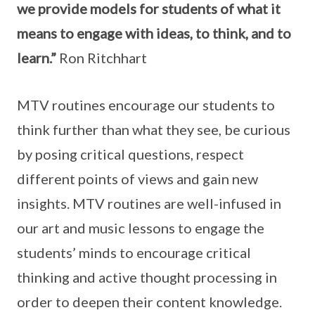
we provide models for students of what it
means to engage with ideas, to think, and to
learn.”
Ron Ritchhart
MTV routines encourage our students to
think further than what they see, be curious
by posing critical questions, respect
different points of views and gain new
insights. MTV routines are well-infused in
our art and music lessons to engage the
students’ minds to encourage critical
thinking and active thought processing in
order to deepen their content knowledge.