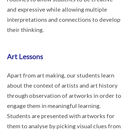
and expressive while allowing multiple
interpretations and connections to develop
their thinking.
Art Lessons
Apart from art making, our students learn
about the context of artists and art history
through observation of artworks in order to
engage them in meaningful learning.
Students are presented with artworks for
them to analyse by picking visual clues from