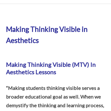
Making Thinking Visible in
Aesthetics
Making Thinking Visible (MTV) In
Aesthetics Lessons
“Making students thinking visible serves a
broader educational goal as well. When we
demystify the thinking and learning process,