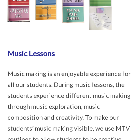
Music Lessons
Music making is an enjoyable experience for
all our students. During music lessons, the
students experience different music making
through music exploration, music
composition and creativity. To make our
students’ music making visible, we use MTV
routines to allow students to be creative