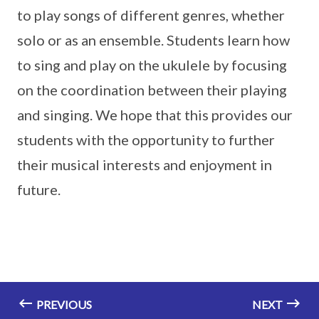
to play songs of different genres, whether
solo or as an ensemble. Students learn how
to sing and play on the ukulele by focusing
on the coordination between their playing
and singing. We hope that this provides our
students with the opportunity to further
their musical interests and enjoyment in
future.
PREVIOUS
NEXT