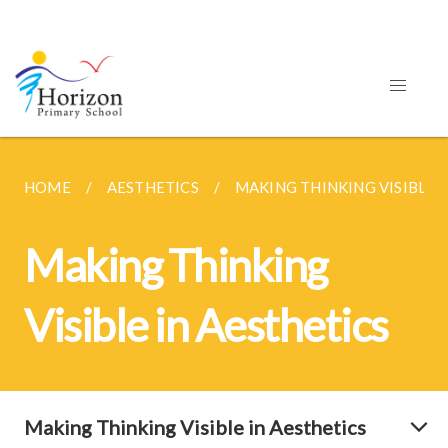
HOME
AESTHETICS
MAKING THINKING VISIBLE I
Making Thinking
Visible in Aesthetics
Making Thinking Visible in Aesthetics