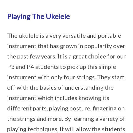
Playing The Ukelele
The ukulele is a very versatile and portable
instrument that has grown in popularity over
the past few years. It is a great choice for our
P3 and P4 students to pick up this simple
instrument with only four strings. They start
off with the basics of understanding the
instrument which includes knowing its
different parts, playing posture, fingering on
the strings and more. By learning a variety of
playing techniques, it will allow the students