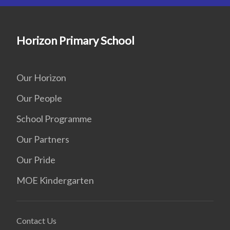
Horizon Primary School
Our Horizon
Our People
School Programme
Our Partners
Our Pride
MOE Kindergarten
Contact Us