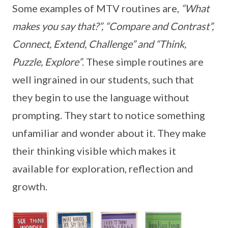
Some examples of MTV routines are,
“What
makes you say that?”, “Compare and Contrast”,
Connect, Extend, Challenge” and “Think,
Puzzle, Explore”
. These simple routines are
well ingrained in our students, such that
they begin to use the language without
prompting. They start to notice something
unfamiliar and wonder about it. They make
their thinking visible which makes it
available for exploration, reflection and
growth.