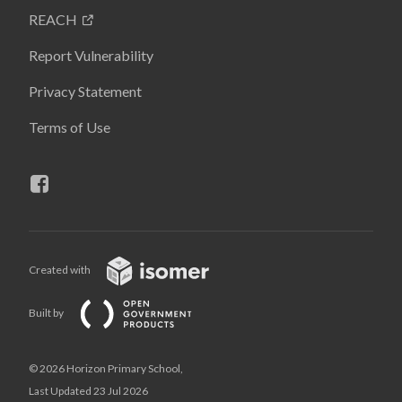
REACH
Report Vulnerability
Privacy Statement
Terms of Use
Created with
Built by
© 2026 Horizon Primary School,
Last Updated 23 Jul 2026