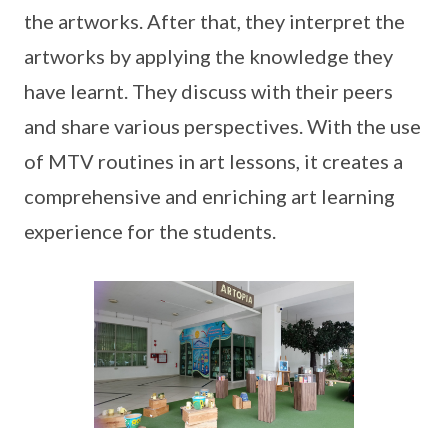
the artworks. After that, they interpret the
artworks by applying the knowledge they
have learnt. They discuss with their peers
and share various perspectives. With the use
of MTV routines in art lessons, it creates a
comprehensive and enriching art learning
experience for the students.