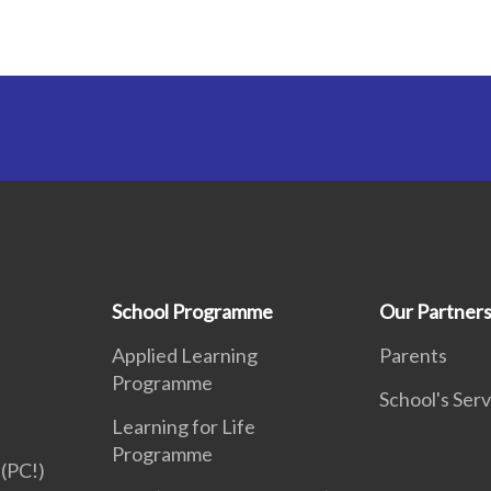
School Programme
Our Partner
Applied Learning
Parents
Programme
School's Serv
Learning for Life
Programme
(PC!)