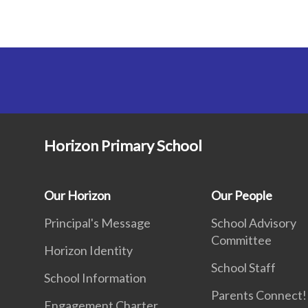
Horizon Primary School
Our Horizon
Our People
Principal's Message
School Advisory
Committee
Horizon Identity
School Staff
School Information
Parents Connect! 
Engagement Charter