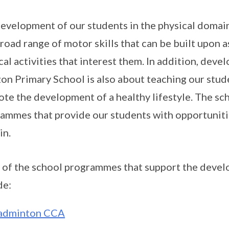
evelopment of our students in the physical domain
broad range of motor skills that can be built upon 
cal activities that interest them. In addition, deve
on Primary School is also about teaching our stude
te the development of a healthy lifestyle. The sc
ammes that provide our students with opportunitie
in.
of the school programmes that support the devel
de:
adminton CCA