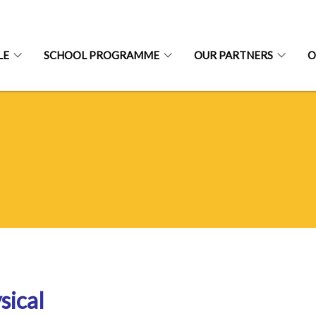
LE
SCHOOL PROGRAMME
OUR PARTNERS
O
sical