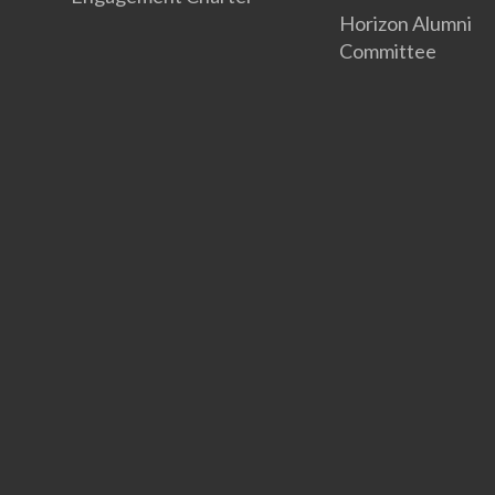
Horizon Alumni
Committee