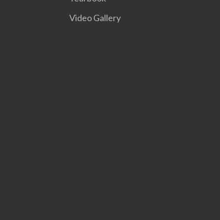
Video Gallery