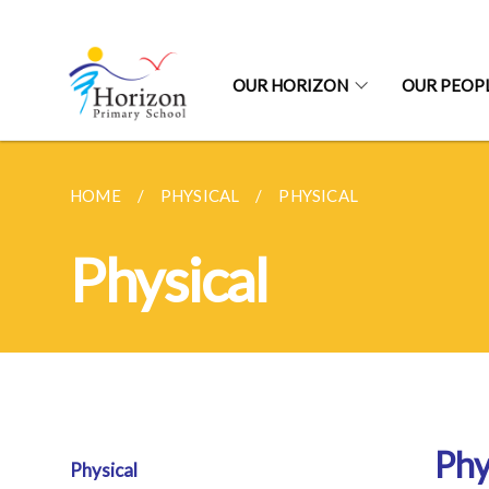
OUR HORIZON
OUR PEOP
HOME
PHYSICAL
PHYSICAL
Physical
Phy
Physical