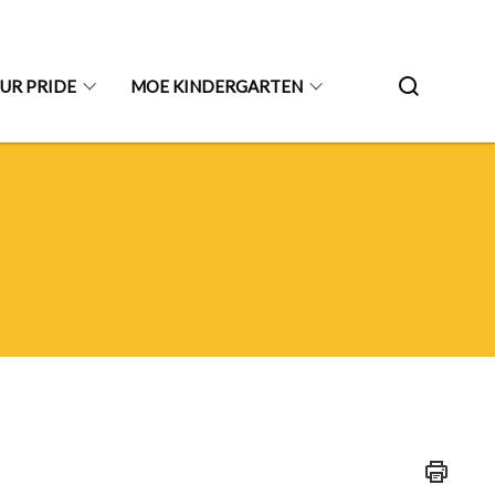
UR PRIDE
MOE KINDERGARTEN