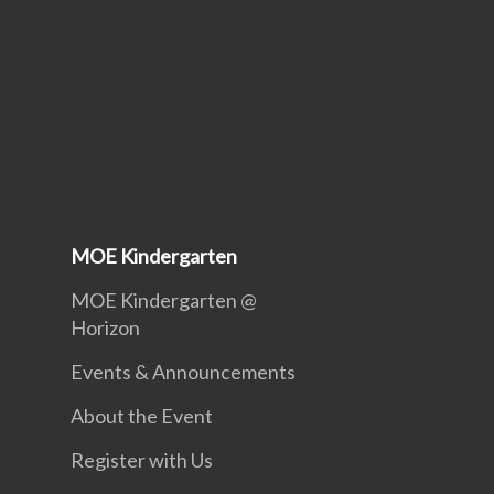
MOE Kindergarten
MOE Kindergarten @
Horizon
Events & Announcements
About the Event
Register with Us