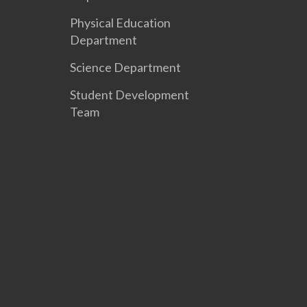
Physical Education
Department
Science Department
Student Development
Team