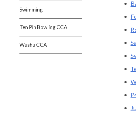
B
Swimming
F
Ten Pin Bowling CCA
R
S
Wushu CCA
S
T
W
P
J