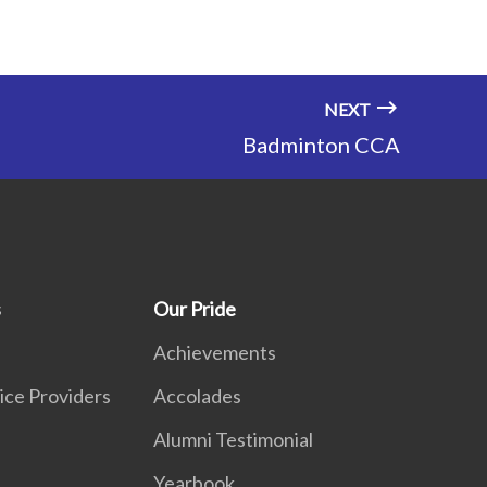
NEXT
Badminton CCA
s
Our Pride
Achievements
ice Providers
Accolades
Alumni Testimonial
Yearbook