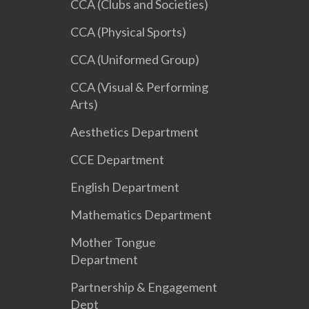
CCA (Clubs and Societies)
CCA (Physical Sports)
CCA (Uniformed Group)
CCA (Visual & Performing
Arts)
Aesthetics Department
CCE Department
English Department
Mathematics Department
Mother Tongue
Department
Partnership & Engagement
Dept