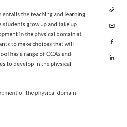
 entails the teaching and learning
as students grow up and take up
lopment in the physical domain at
nts to make choices that will
hool has a range of CCAs and
s to develop in the physical
opment of the physical domain