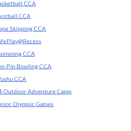
asketball CCA
ootball CCA
ope Skipping CCA
afePlay@Recess
wimming CCA
en-Pin Bowling CCA
ushu CCA
4 Outdoor Adventure Camp
unior Olympic Games