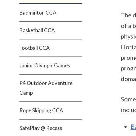
Badminton CCA
The d
of a 
Basketball CCA
physi
Horiz
Football CCA
promo
Junior Olympic Games
progr
doma
P4 Outdoor Adventure
Camp
Some 
inclu
Rope Skipping CCA
B
SafePlay @ Recess