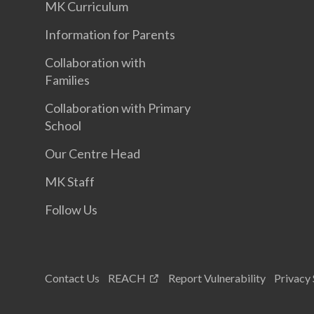
MK Curriculum
Information for Parents
Collaboration with
Families
Collaboration with Primary
School
Our Centre Head
MK Staff
Follow Us
Contact Us
REACH
Report Vulnerability
Privacy