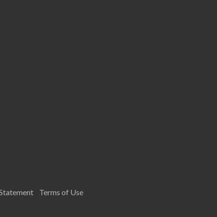
 Statement
Terms of Use