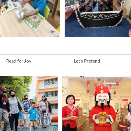
Read for Joy
Let’s Pretend