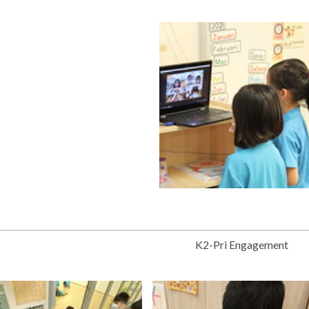
K2-Pri Engagement