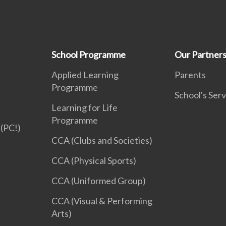
School Programme
Our Partner
Applied Learning
Parents
Programme
School's Serv
Learning for Life
Programme
(PC!)
CCA (Clubs and Societies)
CCA (Physical Sports)
CCA (Uniformed Group)
CCA (Visual & Performing
Arts)