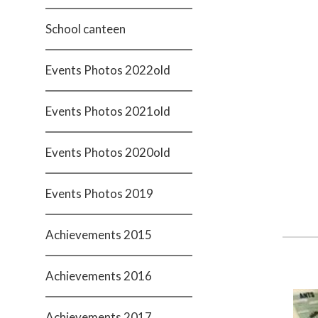
School canteen
Events Photos 2022old
Events Photos 2021old
Events Photos 2020old
Events Photos 2019
Achievements 2015
Achievements 2016
Achievements 2017