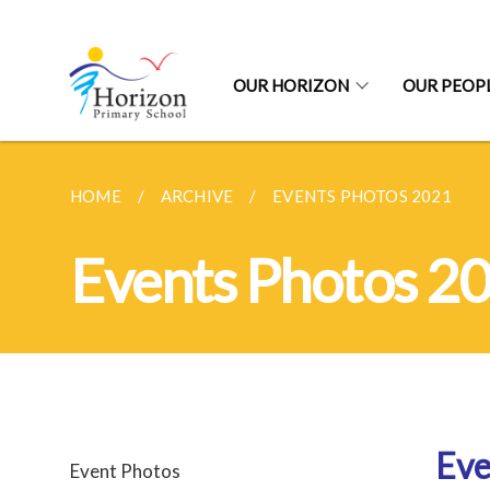
OUR HORIZON
OUR PEOP
HOME
ARCHIVE
EVENTS PHOTOS 2021
Events Photos 2
Eve
Event Photos