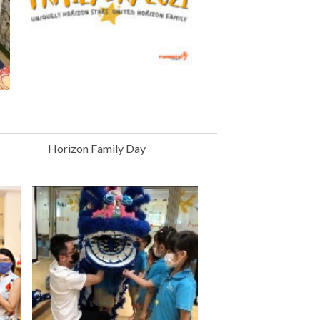
Horizon Family Day