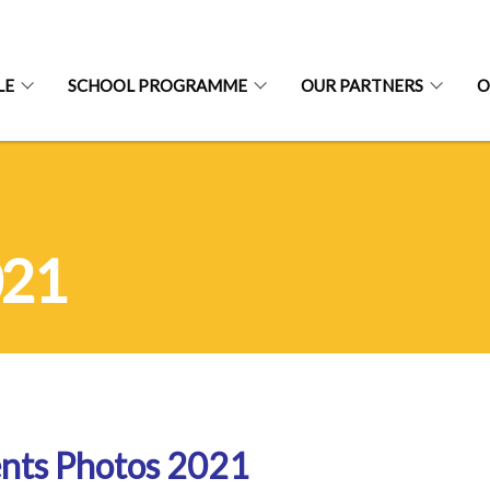
LE
SCHOOL PROGRAMME
OUR PARTNERS
O
021
nts Photos 2021