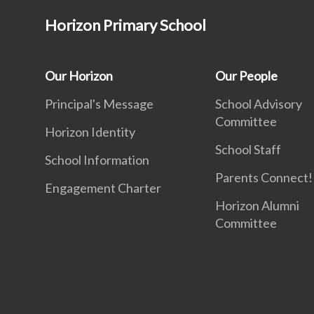
Horizon Primary School
Our Horizon
Our People
Principal's Message
School Advisory
Committee
Horizon Identity
School Staff
School Information
Parents Connect! 
Engagement Charter
Horizon Alumni
Committee