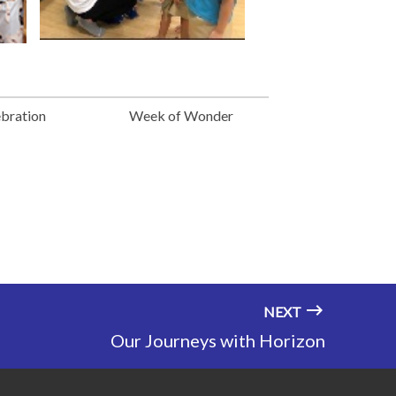
ebration
Week of Wonder
NEXT
Our Journeys with Horizon