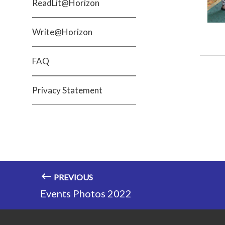
ReadLit@Horizon
Write@Horizon
FAQ
Privacy Statement
PREVIOUS
Events Photos 2022