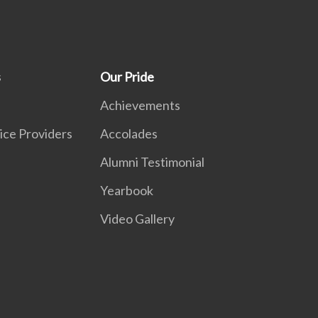
s
Our Pride
Achievements
ice Providers
Accolades
Alumni Testimonial
Yearbook
Video Gallery