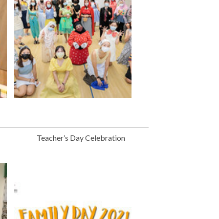
Teacher’s Day Celebration