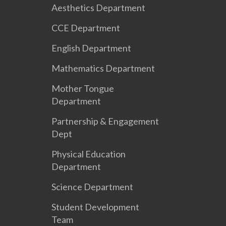
Aesthetics Department
CCE Department
English Department
Mathematics Department
Mother Tongue
Department
Partnership & Engagement
Dept
Physical Education
Department
Science Department
Student Development
Team