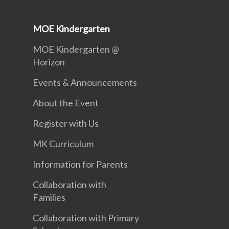
MOE Kindergarten
MOE Kindergarten @
Horizon
Events & Announcements
About the Event
Register with Us
MK Curriculum
Information for Parents
Collaboration with
Families
Collaboration with Primary