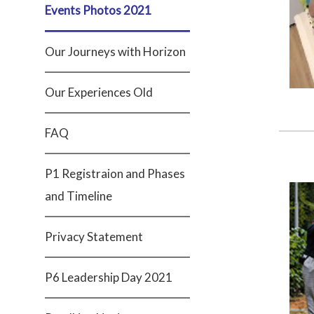
Events Photos 2021
Our Journeys with Horizon
Our Experiences Old
FAQ
P1 Registraion and Phases
and Timeline
Privacy Statement
P6 Leadership Day 2021