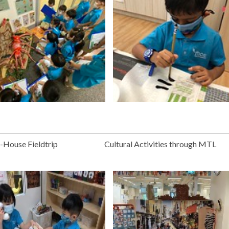
n-House Fieldtrip
Cultural Activities through MTL