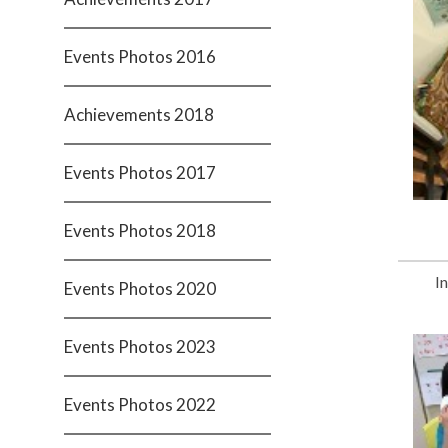
Events Photos 2016
Achievements 2018
Events Photos 2017
Events Photos 2018
I
Events Photos 2020
Events Photos 2023
Events Photos 2022