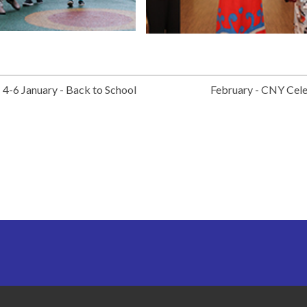
4-6 January - Back to School
February - CNY Cel