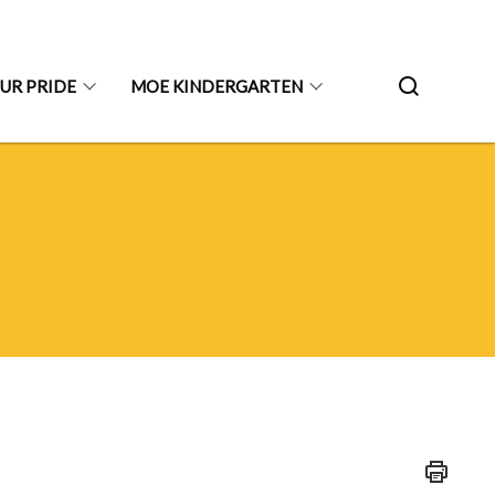
UR PRIDE
MOE KINDERGARTEN