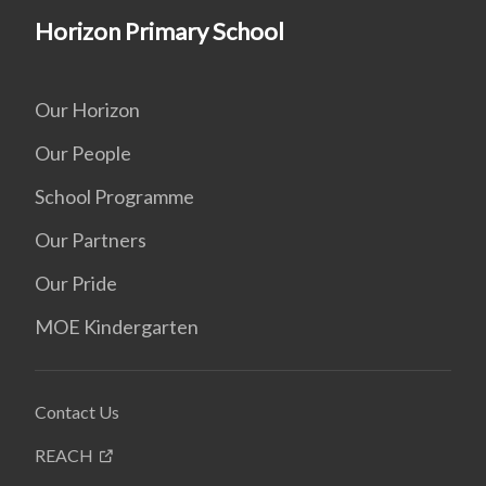
Horizon Primary School
Our Horizon
Our People
School Programme
Our Partners
Our Pride
MOE Kindergarten
Contact Us
REACH