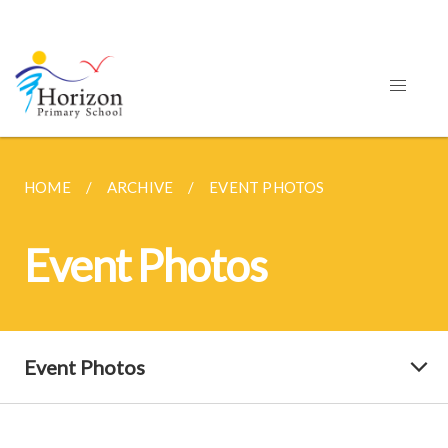
HOME
ARCHIVE
EVENT PHOTOS
Event Photos
Event Photos