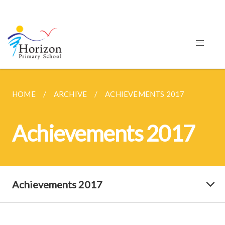
HOME
ARCHIVE
ACHIEVEMENTS 2017
Achievements 2017
Achievements 2017