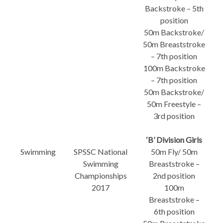
Backstroke – 5th
position
50m Backstroke/
50m Breaststroke
– 7th position
100m Backstroke
– 7th position
50m Backstroke/
50m Freestyle –
3rd position
‘B’ Division Girls
Swimming
SPSSC National
50m Fly/ 50m
Swimming
Breaststroke –
Championships
2nd position
2017
100m
Breaststroke –
6th position