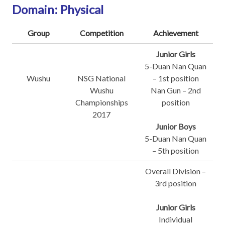
Domain: Physical
Group
Competition
Achievement
Junior Girls
5-Duan Nan Quan
Wushu
NSG National
– 1st position
Wushu
Nan Gun – 2nd
Championships
position
2017
Junior Boys
5-Duan Nan Quan
– 5th position
Overall Division –
3rd position
Junior Girls
Individual