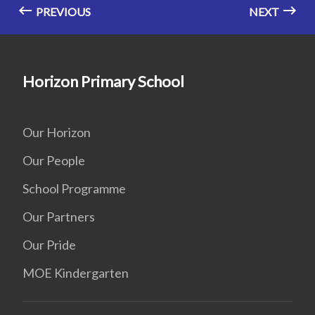
PREVIOUS
NEXT
Horizon Primary School
Our Horizon
Our People
School Programme
Our Partners
Our Pride
MOE Kindergarten