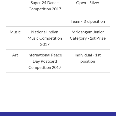
Super 24 Dance
Open – Silver
Competition 2017
Team - 3rd position
Music
National Indian
Mridangam Junior
Music Competition
Category - 1st Prize
2017
Art
International Peace
Individual - 1st
Day Postcard
position
Competition 2017