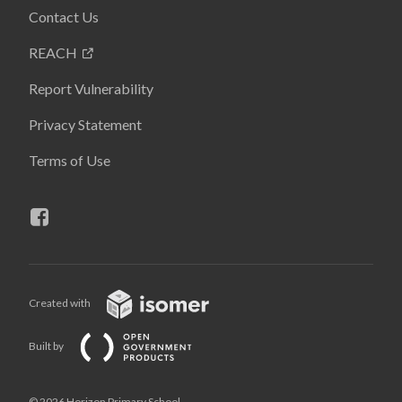
Contact Us
REACH
Report Vulnerability
Privacy Statement
Terms of Use
Created with
Built by
© 2026 Horizon Primary School,