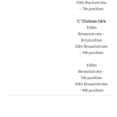
50m Backstroke
– 7th position
‘C’ Division Girls
100m
Breaststroke –
3rd position
50m Breaststroke
– 7th position
100m
Breaststroke –
5th position
50m Breaststroke
– 4th position