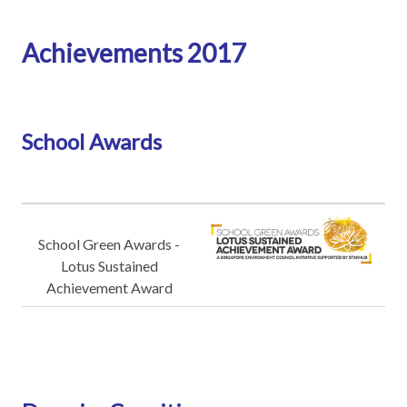
Achievements 2017
School Awards
School Green Awards -
Lotus Sustained
Achievement Award