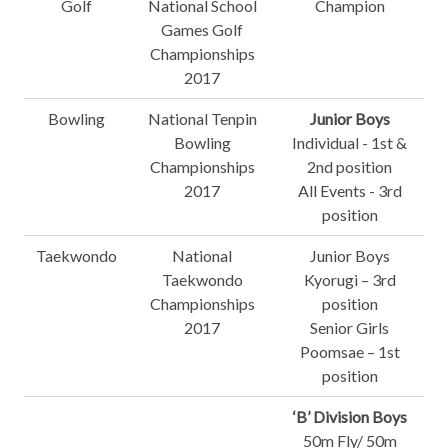
Golf
National School
Champion
Games Golf
Championships
2017
Bowling
National Tenpin
Junior Boys
Bowling
Individual - 1st &
Championships
2nd position
2017
All Events - 3rd
position
Taekwondo
National
Junior Boys
Taekwondo
Kyorugi – 3rd
Championships
position
2017
Senior Girls
Poomsae – 1st
position
‘B’ Division Boys
50m Fly/ 50m