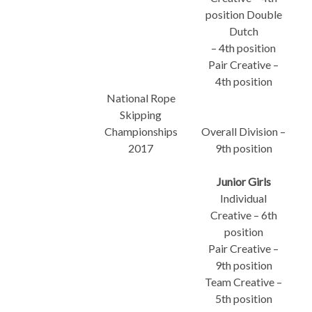
position Double
Dutch
– 4th position
Pair Creative –
4th position
National Rope
Skipping
Championships
Overall Division –
2017
9th position
Junior Girls
Individual
Creative – 6th
position
Pair Creative –
9th position
Team Creative –
5th position