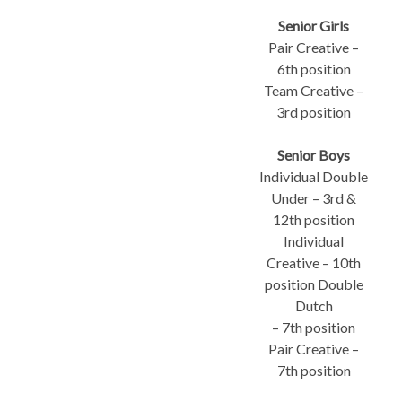
Senior Girls
Pair Creative –
6th position
Team Creative –
3rd position
Senior Boys
Individual Double
Under – 3rd &
12th position
Individual
Creative – 10th
position Double
Dutch
– 7th position
Pair Creative –
7th position