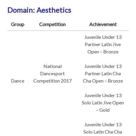
Domain: Aesthetics
Group
Competition
Achievement
Juvenile Under 13
Partner Latin Jive
Open – Bronze
National
Juvenile Under 13
Dancesport
Partner Latin Cha
Dance
Competition 2017
Cha Open – Bronze
Juvenile Under 13
Solo Latin Jive Open
– Gold
Juvenile Under 13
Solo Latin Cha Cha