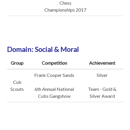
Chess
Championships 2017
Domain: Social & Moral
Group
Competition
Achievement
Frank Cooper Sands
Silver
Cub
Scouts
6th Annual National
Team - Gold &
Cubs Gangshow
Silver Award