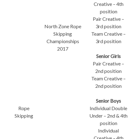
Creative – 4th
position
Pair Creative –
North Zone Rope
3rd position
Skipping
Team Creative –
Championships
3rd position
2017
Senior Girls
Pair Creative –
2nd position
Team Creative –
2nd position
Senior Boys
Rope
Individual Double
Skipping
Under – 2nd & 4th
position
Individual
Creative – 4th