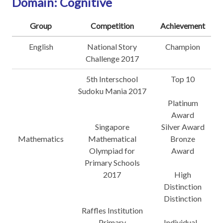
Domain: Cognitive
Group
Competition
Achievement
English
National Story
Champion
Challenge 2017
5th Interschool
Top 10
Sudoku Mania 2017
Platinum
Award
Singapore
Silver Award
Mathematics
Mathematical
Bronze
Olympiad for
Award
Primary Schools
2017
High
Distinction
Distinction
Raffles Institution
Primary
Individual -