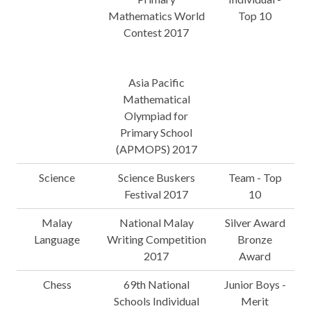
Mathematics World
Top 10
Contest 2017
Asia Pacific
Mathematical
Olympiad for
Primary School
(APMOPS) 2017
Science
Science Buskers
Team - Top
Festival 2017
10
Malay
National Malay
Silver Award
Language
Writing Competition
Bronze
2017
Award
Chess
69th National
Junior Boys -
Schools Individual
Merit