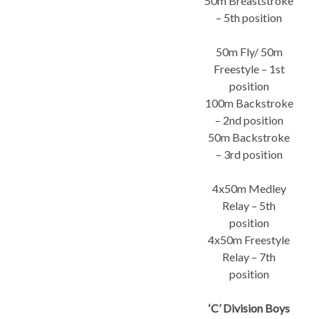
50m Breaststroke
– 5th position
50m Fly/ 50m
Freestyle – 1st
position
100m Backstroke
– 2nd position
50m Backstroke
– 3rd position
4x50m Medley
Relay – 5th
position
4x50m Freestyle
Relay – 7th
position
‘C’ Division Boys