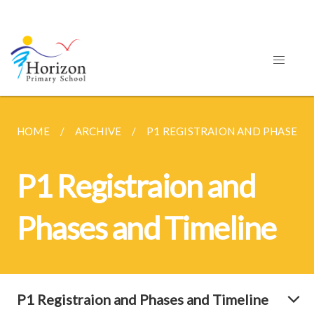
HOME
ARCHIVE
P1 REGISTRAION AND PHASES A
P1 Registraion and
Phases and Timeline
P1 Registraion and Phases and Timeline