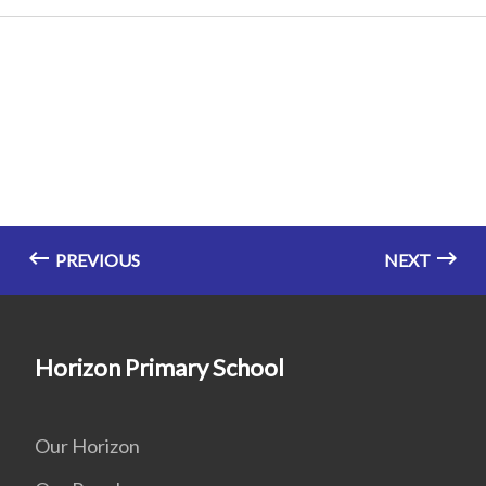
PREVIOUS
NEXT
Horizon Primary School
Our Horizon