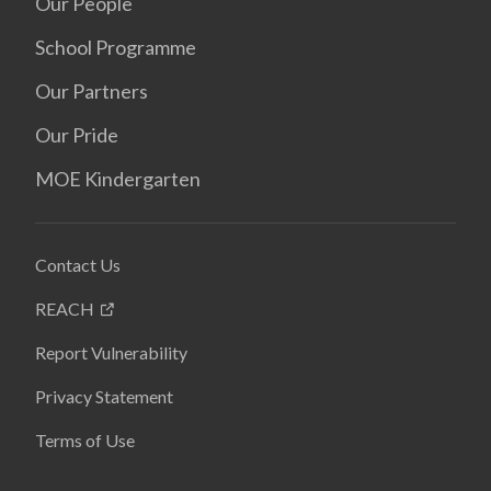
Our People
School Programme
Our Partners
Our Pride
MOE Kindergarten
Contact Us
REACH
Report Vulnerability
Privacy Statement
Terms of Use