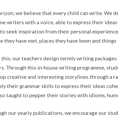
rizon, we believe that every child can write. We d
e writers with a voice, able to express their ideas
to seek inspiration from their personal experiences
e they have met, places they have been and thing
 this, our teachers design termly writing packages 
rs. Through this in-house writing programme, stud
op creative and interesting storylines through a ra
ply their grammar skills to express their ideas coh
lso taught to pepper their stories with idioms, hu
gh our yearly publications, we encourage our stude