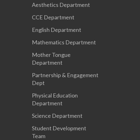
Aesthetics Department
CCE Department
English Department
Mathematics Department
Mother Tongue
Department
Partnership & Engagement
Dept
Physical Education
Department
Science Department
Student Development
Team