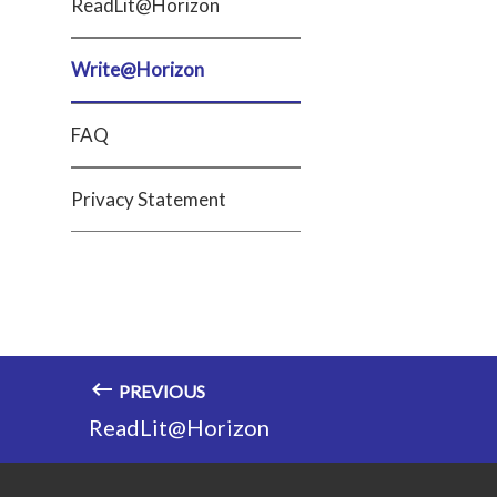
ReadLit@Horizon
Write@Horizon
FAQ
Privacy Statement
PREVIOUS
ReadLit@Horizon