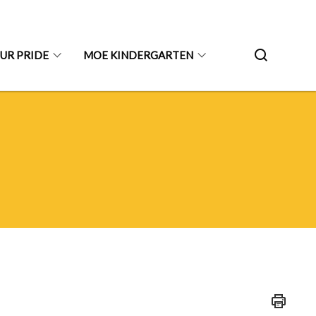
UR PRIDE
MOE KINDERGARTEN