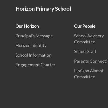
Horizon Primary School
Our Horizon
Our People
Principal's Message
School Advisory
Committee
Horizon Identity
School Staff
School Information
Parents Connect! 
Engagement Charter
Horizon Alumni
Committee