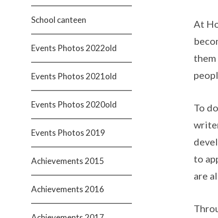
School canteen
At Ho
becom
Events Photos 2022old
them 
peopl
Events Photos 2021old
Events Photos 2020old
To do
write
Events Photos 2019
devel
to ap
Achievements 2015
are a
Achievements 2016
Throu
Achievements 2017