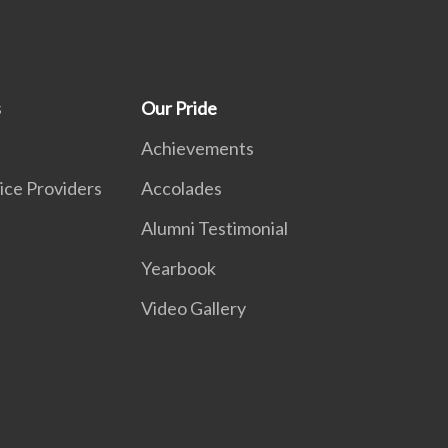
s
Our Pride
Achievements
ice Providers
Accolades
Alumni Testimonial
Yearbook
Video Gallery