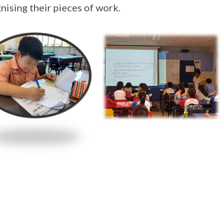
nising their pieces of work.