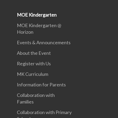
MOE Kindergarten
MOE Kindergarten @
Horizon
Events & Announcements
About the Event
Register with Us
MK Curriculum
Information for Parents
Collaboration with
Families
Collaboration with Primary