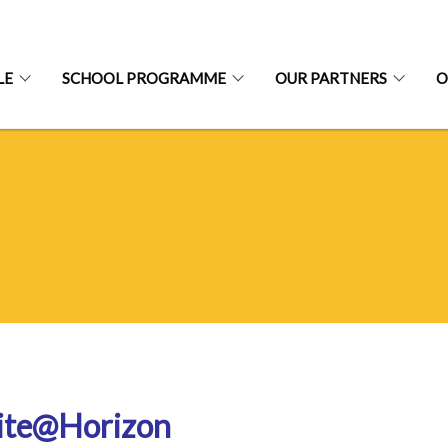
LE
SCHOOL PROGRAMME
OUR PARTNERS
O
ite@Horizon