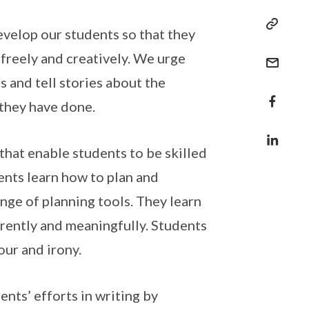
evelop our students so that they
 freely and creatively. We urge
 and tell stories about the
s they have done.
that enable students to be skilled
ents learn how to plan and
nge of planning tools. They learn
erently and meaningfully. Students
mour and irony.
nts’ efforts in writing by