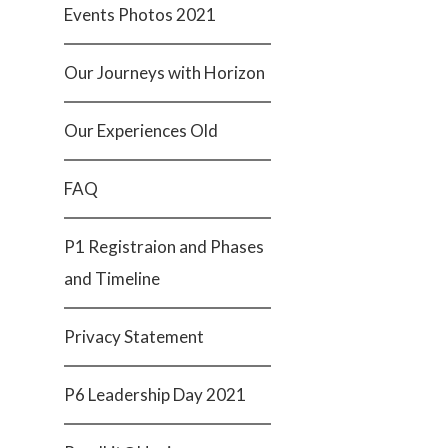
Events Photos 2021
Our Journeys with Horizon
Our Experiences Old
FAQ
P1 Registraion and Phases
and Timeline
Privacy Statement
P6 Leadership Day 2021