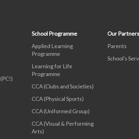
School Programme
Our Partner
Applied Learning
Parents
Programme
School's Serv
Learning for Life
Programme
(PC!)
CCA (Clubs and Societies)
CCA (Physical Sports)
CCA (Uniformed Group)
CCA (Visual & Performing
Arts)