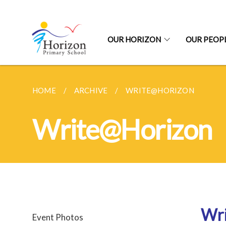
OUR HORIZON
OUR PEOP
HOME
ARCHIVE
WRITE@HORIZON
Write@Horizon
Wr
Event Photos