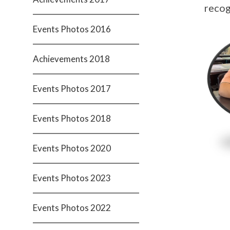
recog
Events Photos 2016
Achievements 2018
Events Photos 2017
Events Photos 2018
Events Photos 2020
Events Photos 2023
Events Photos 2022