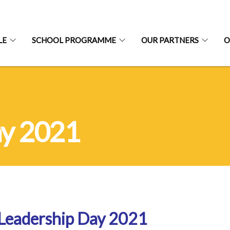
LE
SCHOOL PROGRAMME
OUR PARTNERS
O
ay 2021
Leadership Day 2021