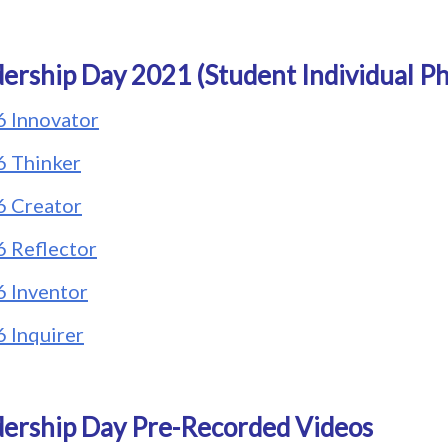
ership Day 2021 (Student Individual Ph
6 Innovator
6 Thinker
6 Creator
6 Reflector
6 Inventor
6 Inquirer
ership Day Pre-Recorded Videos