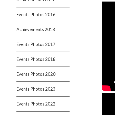
Events Photos 2016
Achievements 2018
Events Photos 2017
Events Photos 2018
Events Photos 2020
Events Photos 2023
Events Photos 2022