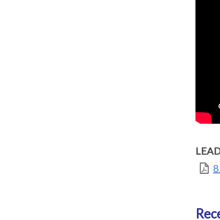
LEAD
8
Rece