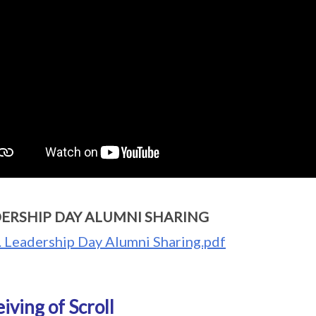
ERSHIP DAY ALUMNI SHARING
. Leadership Day Alumni Sharing.pdf
iving of Scroll