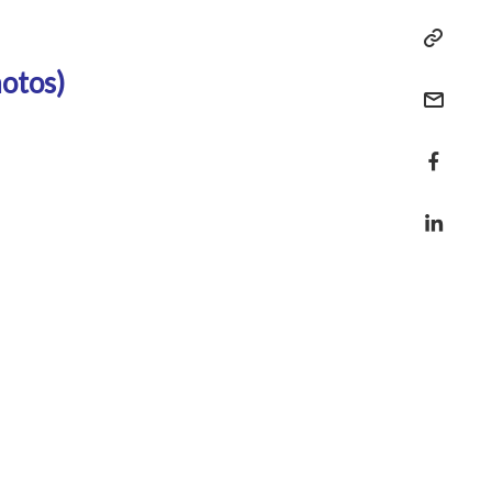
otos)