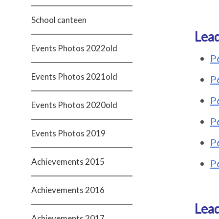
School canteen
Lead
Events Photos 2022old
P
Events Photos 2021old
P
P
Events Photos 2020old
P
Events Photos 2019
P
Achievements 2015
P
Achievements 2016
Lead
Achievements 2017