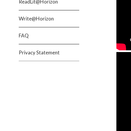
ReadLit@Horizon
Write@Horizon
FAQ
Privacy Statement