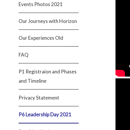
Events Photos 2021
Our Journeys with Horizon
Our Experiences Old
FAQ
P1 Registraion and Phases
and Timeline
Privacy Statement
P6 Leadership Day 2021