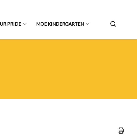
UR PRIDE
MOE KINDERGARTEN