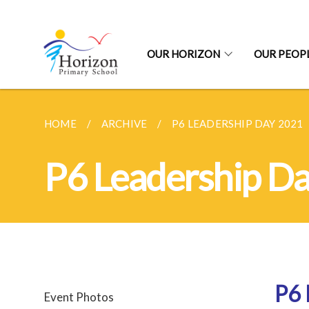
OUR HORIZON
OUR PEOP
HOME
ARCHIVE
P6 LEADERSHIP DAY 2021
P6 Leadership D
P6 
Event Photos